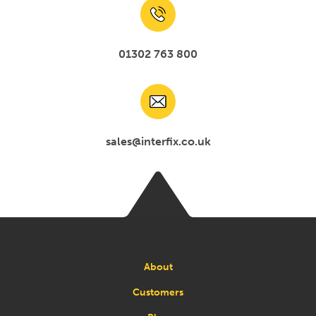
01302 763 800
sales@interfix.co.uk
About
Customers