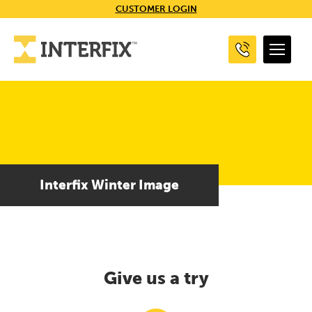
CUSTOMER LOGIN
Interfix Winter Image
Give us a try